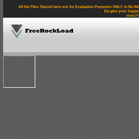
All the Files Shared here are for Evaluation Purposes ONLY, in No W
Do give your Suppo
www.Fr