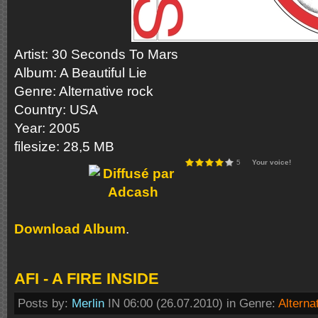
Аrtist: 30 Seconds To Mars
Album: A Beautiful Lie
Genre: Alternative rock
Country: USA
Year: 2005
filesize: 28,5 MB
5
Your voice!
Download Album
.
AFI - A FIRE INSIDE
Posts by:
Merlin
IN 06:00 (26.07.2010) in Genre:
Alterna