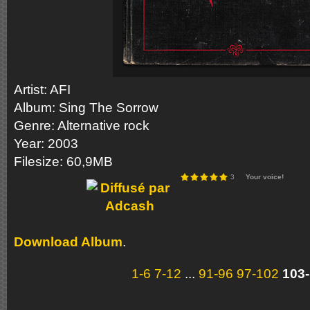
Artist: AFI
Album: Sing The Sorrow
Genre: Alternative rock
Year: 2003
Filesize: 60,9MB
3
Your voice!
Download Album
.
1-6
7-12
...
91-96
97-102
103