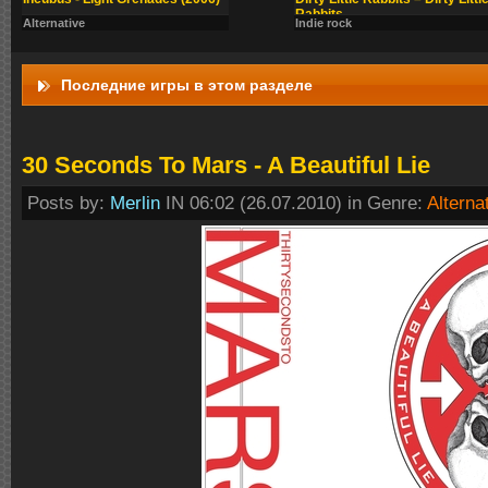
Rabbits
Alternative
Indie rock
Последние игры в этом разделе
30 Seconds To Mars - A Beautiful Lie
Posts by:
Merlin
IN 06:02 (26.07.2010) in Genre:
Alterna