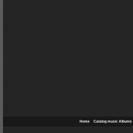
Home
Catalog music Albums