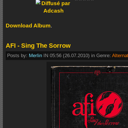
Download Album
.
AFI - Sing The Sorrow
Posts by:
Merlin
IN 05:56 (26.07.2010) in Genre:
Alterna