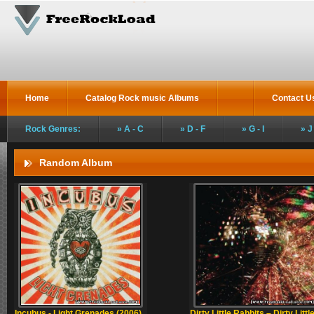
Home
Catalog Rock music Albums
Contact U
Rock Genres:
A - C
D - F
G - I
J
Random Album
Incubus - Light Grenades (2006)
Dirty Little Rabbits – Dirty Littl