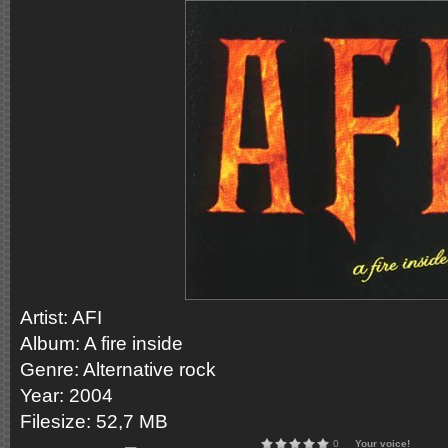
Artist: AFI
Album: A fire inside
Genre: Alternative rock
Year: 2004
Filesize: 52,7 MB
0
Your voice!