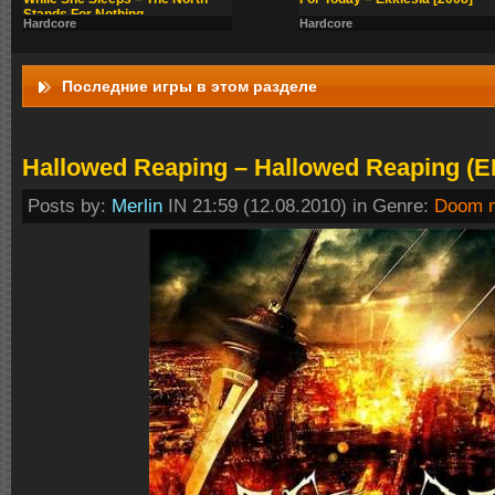
Stands For Nothing
Hardcore
Hardcore
Последние игры в этом разделе
Hallowed Reaping – Hallowed Reaping (E
Posts by:
Merlin
IN 21:59 (12.08.2010) in Genre:
Doom m