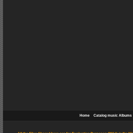
Home
Catalog music Albums