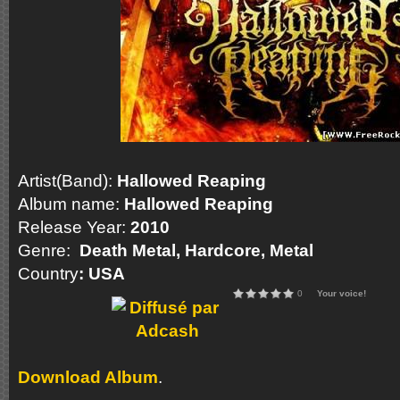
Artist(Band):
Hallowed Reaping
Album name:
Hallowed Reaping
Release Year:
2010
Genre:
Death Metal, Hardcore, Metal
Country
: USA
0
Your voice!
Download Album
.