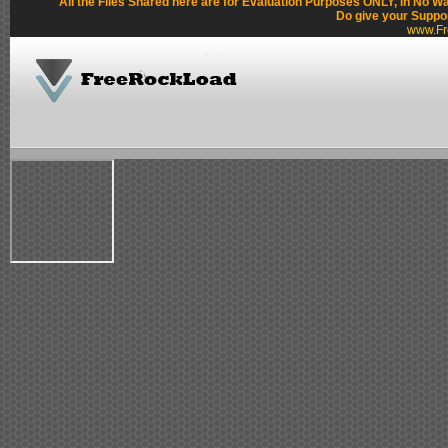
All the Files Shared here are for Evaluation Purposes ONLY, in No W
Do give your Suppo
www.Fr