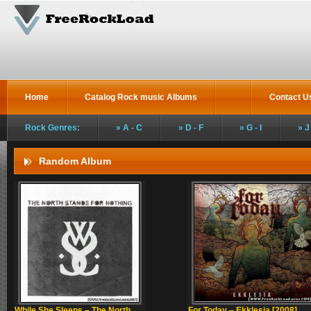
Home
Catalog Rock music Albums
Contact U
Rock Genres:
A - C
D - F
G - I
J
Random Album
While She Sleeps – The North
For Today – Ekklesia [2008]