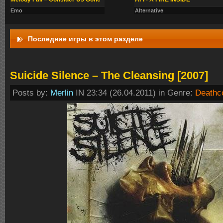
Emo
Alternative
Последние игры в этом разделе
Suicide Silence – The Cleansing [2007]
Posts by:
Merlin
IN 23:34 (26.04.2011) in Genre:
Deathc