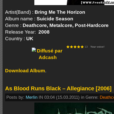
Artist(Band) :
Bring Me The Horizon
Album name :
Suicide Season
Genre :
Deathcore, Metalcore, Post-Hardco
Release Year:
2008
Country :
UK
13
Your voice!
Download Album
.
As Blood Runs Black – Allegiance [2006]
Posts by:
Merlin
IN 03:04 (15.03.2011) in Genre:
Deathc