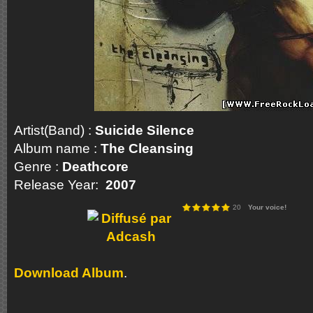
Artist(Band) :
Suicide Silence
Album name :
The Cleansing
Genre :
Deathcore
Release Year:
2007
20
Your voice!
Download Album
.