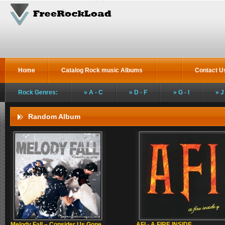
Home
Catalog Rock music Albums
Contact U
Rock Genres:
A - C
D - F
G - I
J
Random Album
Melody Fall – Consider Us Gone
AFI - A FIRE INSIDE