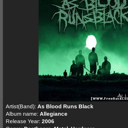
Artist(Band):
As Blood Runs Black
Album name:
Allegiance
Release Year:
2006