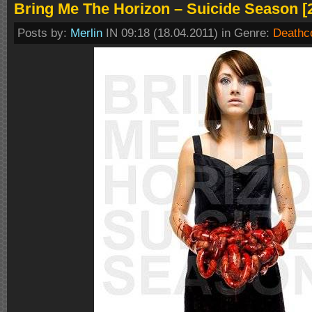
Bring Me The Horizon – Suicide Season [
Posts by:
Merlin
IN 09:18 (18.04.2011) in Genre:
Deathc