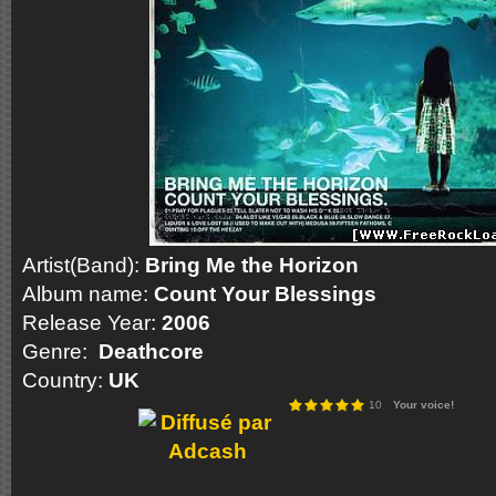
Artist(Band):
Bring Me the Horizon
Album name:
Count Your Blessings
Release Year:
2006
Genre:
Deathcore
Country:
UK
10
Your voice!