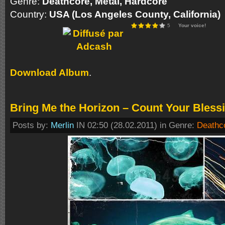
Genre:
Deathcore, Metal, Hardcore
Country:
USA (Los Angeles County, California)
5
Your voice!
Download Album
.
Bring Me the Horizon – Count Your Bless
Posts by:
Merlin
IN 02:50 (28.02.2011) in Genre:
Deathc