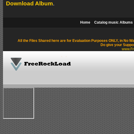
Download Album
.
Home
Catalog music Albums
All the Files Shared here are for Evaluation Purposes ONLY, in No W
Do give your Suppo
www.Fr