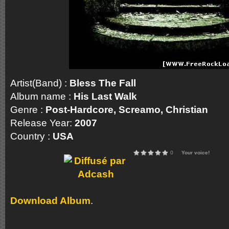
Artist(Band) :
Bless The Fall
Album name :
His Last Walk
Genre :
Post-Hardcore, Screamo, Christian
Release Year:
2007
Country :
USA
0
Your voice!
Download Album
.