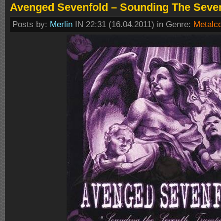
Avenged Sevenfold – Sounding The Seven
Posts by:
Merlin
IN 22:31 (16.04.2011) in Genre:
Metalc