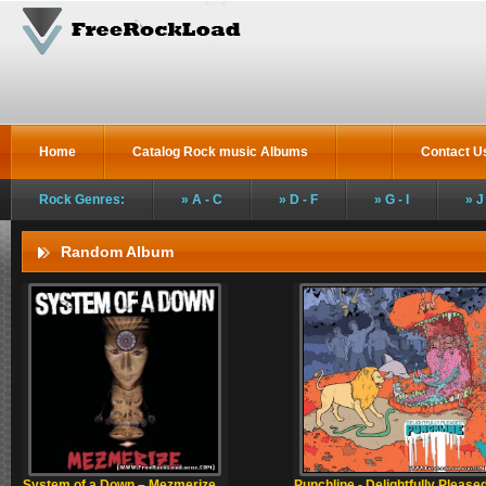
Home
Catalog Rock music Albums
Contact U
Rock Genres:
A - C
D - F
G - I
J
Random Album
System of a Down – Mezmerize
Punchline - Delightfully Please