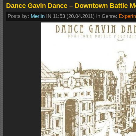
Dance Gavin Dance – Downtown Battle Mo
Posts by:
Merlin
IN 11:53 (20.04.2011) in Genre:
Experi