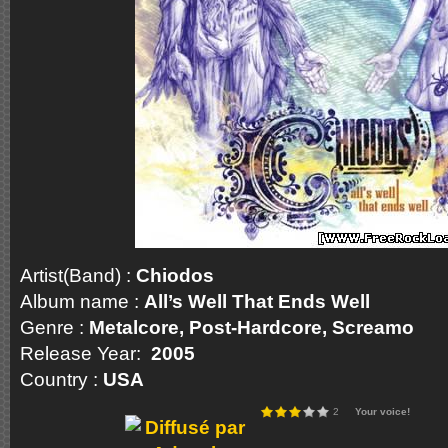
Artist(Band) :
Chiodos
Album name :
All’s Well That Ends Well
Genre :
Metalcore, Post-Hardcore, Scream
Release Year:
2005
Country :
USA
2
Your voice!