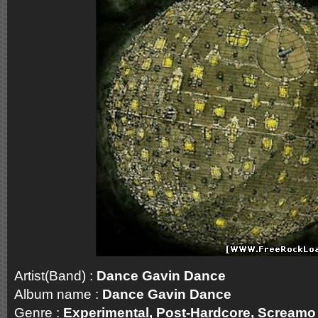
Artist(Band) :
Dance Gavin Dance
Album name :
Dance Gavin Dance
Genre :
Experimental, Post-Hardcore, Screa