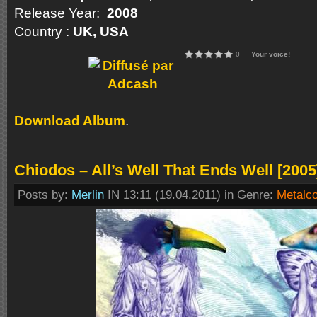
Release Year:
2008
Country :
UK, USA
0
Your voice!
Download Album
.
Chiodos – All’s Well That Ends Well [2005
Posts by:
Merlin
IN 13:11 (19.04.2011) in Genre:
Metalc