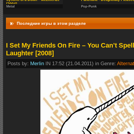
[2004]
Metal
Pop-Punk
Последние игры в этом разделе
I Set My Friends On Fire – You Can’t Spel
Laughter [2008]
Posts by:
Merlin
IN 17:52 (21.04.2011) in Genre:
Alterna