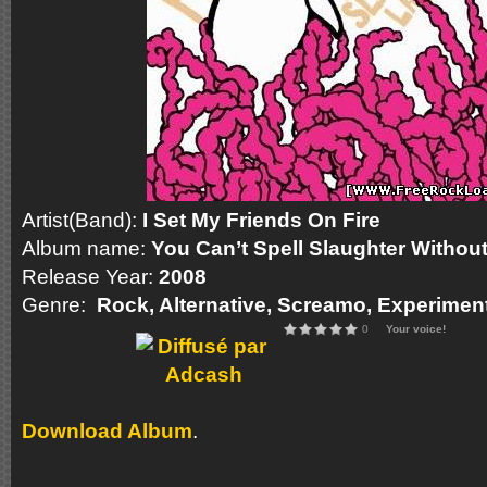
Artist(Band):
I Set My Friends On Fire
Album name:
You Can’t Spell Slaughter Withou
Release Year:
2008
Genre:
Rock, Alternative, Screamo, Experimen
0
Your voice!
Download Album
.