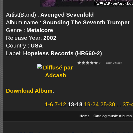
Artist(Band) :
Avenged Sevenfold
Album name :
Sounding The Seventh Trumpet
Genre :
Metalcore
Release Year:
2002
Country :
USA
Label:
Hopeless Records (HR660-2)
0
Your voice!
Download Album
.
1-6
7-12
13-18
19-24
25-30
...
37-
Home
Catalog music Albums