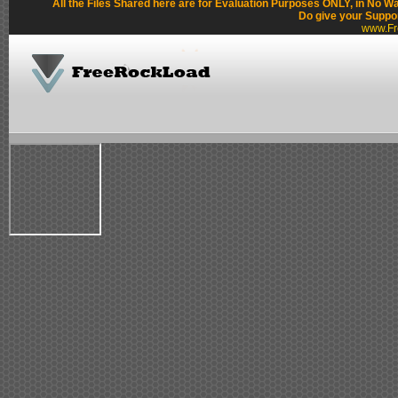
All the Files Shared here are for Evaluation Purposes ONLY, in No W
Do give your Suppo
www.Fr