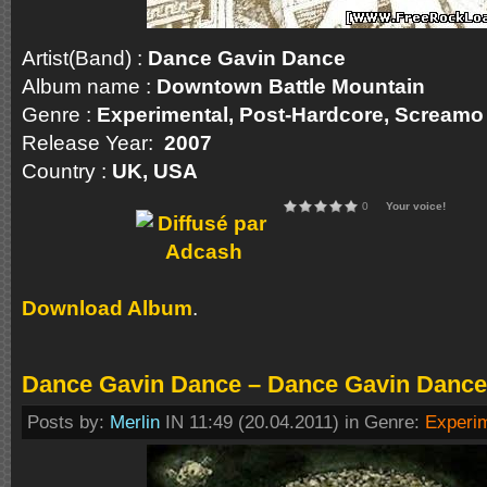
Artist(Band) :
Dance Gavin Dance
Album name :
Downtown Battle Mountain
Genre :
Experimental, Post-Hardcore, Screa
Release Year:
2007
Country :
UK, USA
0
Your voice!
Download Album
.
Dance Gavin Dance – Dance Gavin Dance
Posts by:
Merlin
IN 11:49 (20.04.2011) in Genre:
Experi