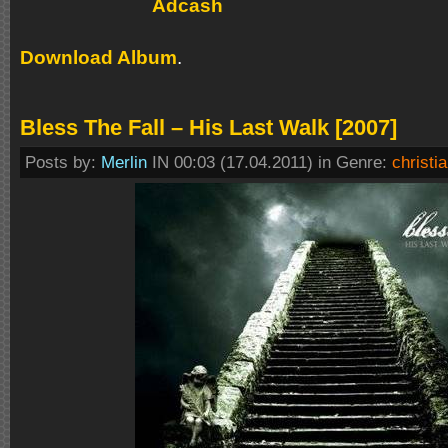
Download Album
.
Bless The Fall – His Last Walk [2007]
Posts by:
Merlin
IN 00:03 (17.04.2011) in Genre:
christi