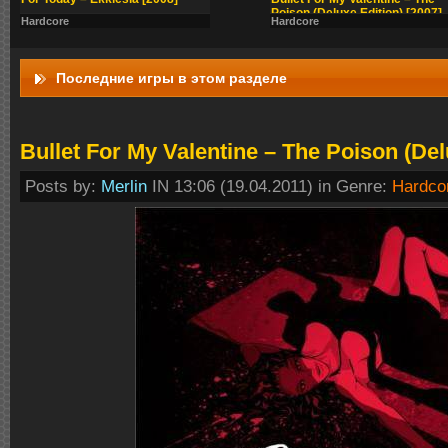
Poison (Deluxe Edition) [2007]
Hardcore
Hardcore
Последние игры в этом разделе
Bullet For My Valentine – The Poison (Del
Posts by:
Merlin
IN 13:06 (19.04.2011) in Genre:
Hardco