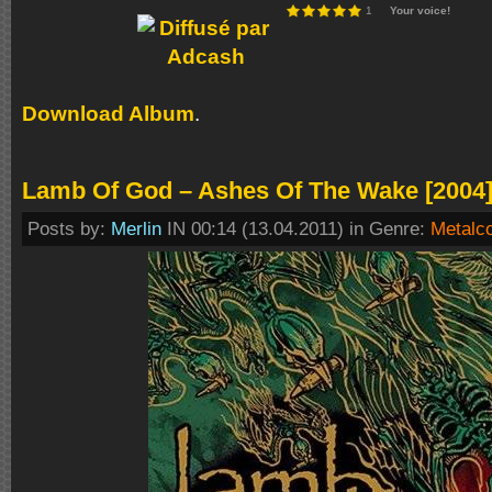
1
Your voice!
Download Album
.
Lamb Of God – Ashes Of The Wake [2004
Posts by:
Merlin
IN 00:14 (13.04.2011) in Genre:
Metalc