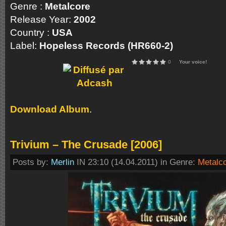
Genre :
Metalcore
Release Year:
2002
Country :
USA
Label:
Hopeless Records (HR660-2)
0
Your voice!
Download Album
.
Trivium – The Crusade [2006]
Posts by:
Merlin
IN 23:10 (14.04.2011) in Genre:
Metalc