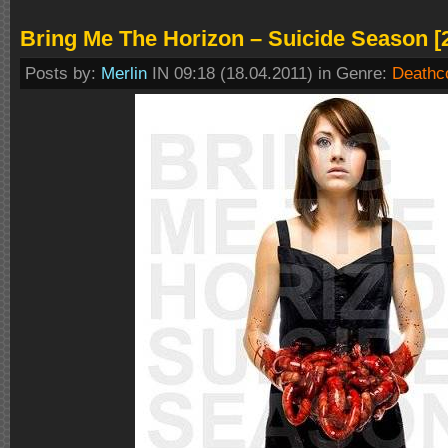
Bring Me The Horizon – Suicide Season [
Posts by:
Merlin
IN 09:18 (18.04.2011) in Genre:
Deathc