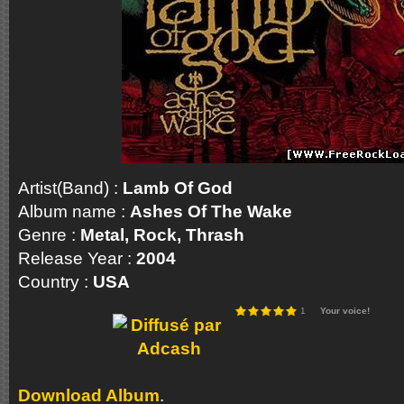
Artist(Band) :
Lamb Of God
Album name :
Ashes Of The Wake
Genre :
Metal, Rock, Thrash
Release Year :
2004
Country :
USA
1
Your voice!
Download Album
.