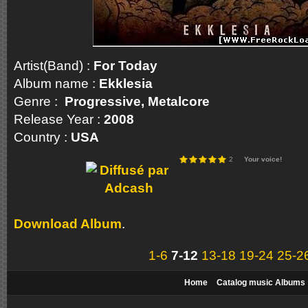
Artist(Band) :
For Today
Album name :
Ekklesia
Genre :
Progressive, Metalcore
Release Year :
2008
Country :
USA
2
Your voice!
Download Album
.
1-6
7-12
13-18
19-24
25-2
Home
Catalog music Albums