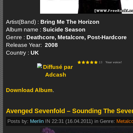
Artist(Band) :
Bring Me The Horizon
Album name :
Suicide Season
Genre :
Deathcore, Metalcore, Post-Hardco
Release Year:
2008
Country :
UK
13
Your voice!
Download Album
.
Avenged Sevenfold – Sounding The Seven
Posts by:
Merlin
IN 22:31 (16.04.2011) in Genre:
Metalc