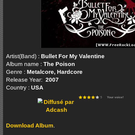
Artist(Band) :
Bullet For My Valentine
Album name :
The Poison
Genre :
Metalcore, Hardcore
Release Year:
2007
Country :
USA
5
Your voice!
Download Album
.