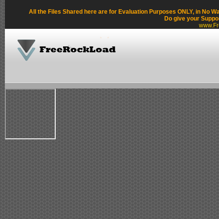
All the Files Shared here are for Evaluation Purposes ONLY, in No W
Do give your Suppo
www.Fr