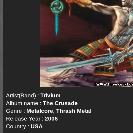
Artist(Band) :
Trivium
Album name :
The Crusade
Genre :
Metalcore, Thrash Metal
Release Year :
2006
Country :
USA