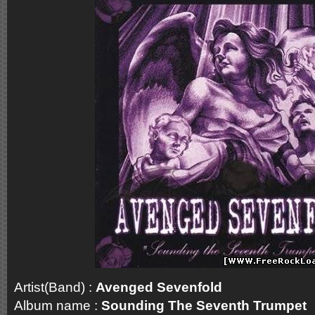
Artist(Band) :
Avenged Sevenfold
Album name :
Sounding The Seventh Trumpet