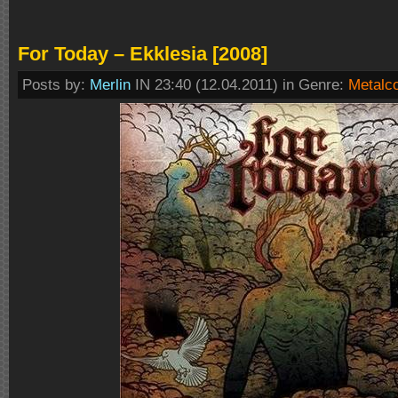
For Today – Ekklesia [2008]
Posts by:
Merlin
IN 23:40 (12.04.2011) in Genre:
Metalc