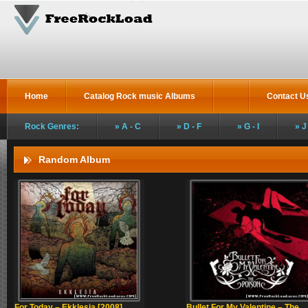
Home
Catalog Rock music Albums
Contact U
Rock Genres:
A - C
D - F
G - I
J
Random Album
For Today – Ekklesia [2008]
Bullet For My Valentine – The