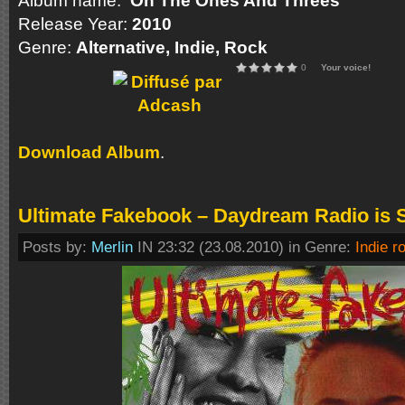
Album name:
On The Ones And Threes
Release Year:
2010
Genre:
Alternative, Indie, Rock
0
Your voice!
Download Album
.
Ultimate Fakebook – Daydream Radio is S
Posts by:
Merlin
IN 23:32 (23.08.2010) in Genre:
Indie r