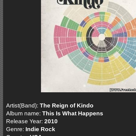
Artist(Band):
The Reign of Kindo
Album name:
This Is What Happens
Release Year:
2010
Genre:
Indie Rock