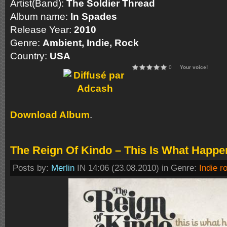
Artist(Band):
The Soldier Thread
Album name:
In Spades
Release Year:
2010
Genre:
Ambient, Indie, Rock
Country:
USA
0
Your voice!
Download Album
.
The Reign Of Kindo – This Is What Happe
Posts by:
Merlin
IN 14:06 (23.08.2010) in Genre:
Indie r