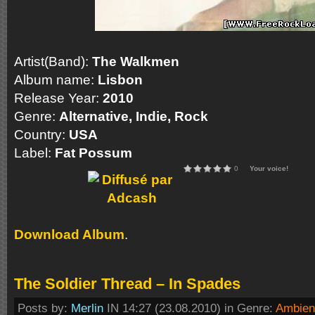
Artist(Band):
The Walkmen
Album name:
Lisbon
Release Year:
2010
Genre:
Alternative, Indie, Rock
Country:
USA
Label:
Fat Possum
0
Your voice!
Download Album
.
The Soldier Thread – In Spades
Posts by:
Merlin
IN 14:27 (23.08.2010) in Genre:
Ambien