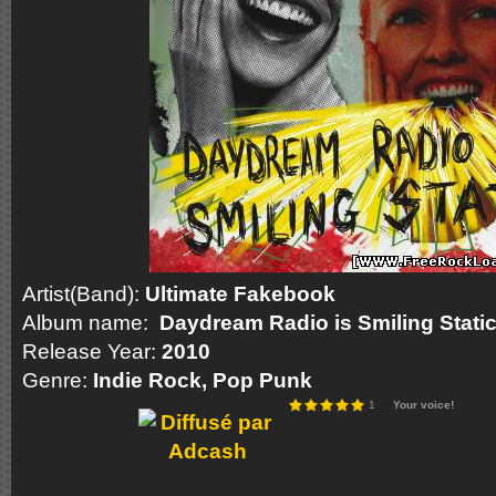
Artist(Band):
Ultimate Fakebook
Album name:
Daydream Radio is Smiling Stati
Release Year:
2010
Genre:
Indie
Rock
, Pop Punk
1
Your voice!