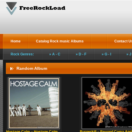
Home
Catalog Rock music Albums
Contact U
Rock Genres:
A - C
D - F
G - I
J
Random Album
Hostage Calm – Hostage Calm
Burgerkill – Beyond Coma And