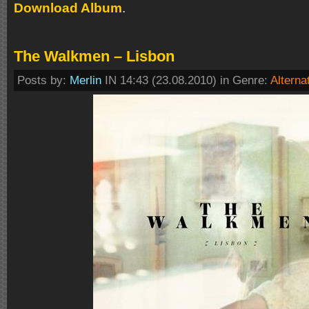
Download Album
.
The Walkmen – Lisbon
Posts by:
Merlin
IN 14:43 (23.08.2010) in Genre:
Alterna