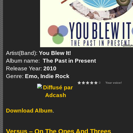
Artist(Band):
You Blew It!
Album name:
The Past in Present
Release Year:
2010
Genre:
Emo, Indie Rock
0
Your voice!
Download Album
.
Versus – On The Ones And Threes