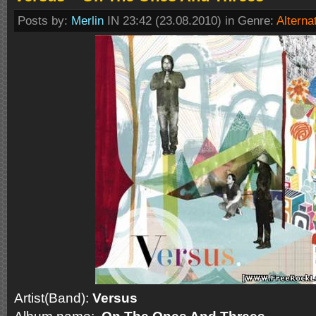
Posts by:
Merlin
IN 23:42 (23.08.2010) in Genre:
Alterna
Artist(Band):
Versus