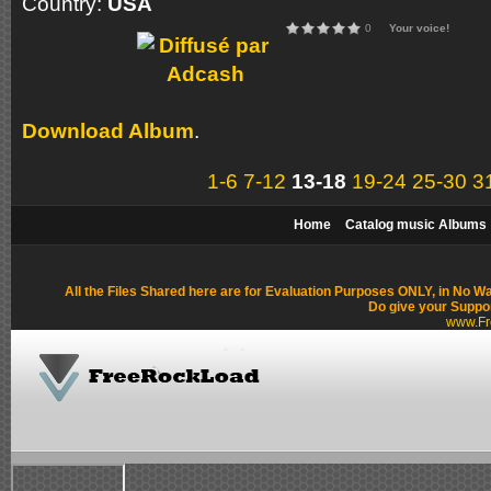
Country:
USA
0
Your voice!
Download Album
.
1-6
7-12
13-18
19-24
25-30
3
Home
Catalog music Albums
All the Files Shared here are for Evaluation Purposes ONLY, in No W
Do give your Suppo
www.Fr