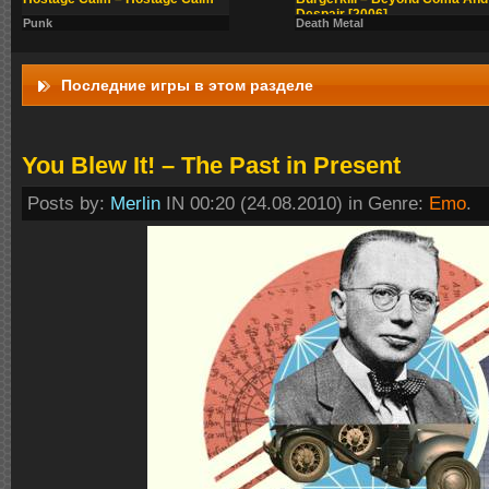
Despair [2006]
Punk
Death Metal
Последние игры в этом разделе
You Blew It! – The Past in Present
Posts by:
Merlin
IN 00:20 (24.08.2010) in Genre:
Emo
.