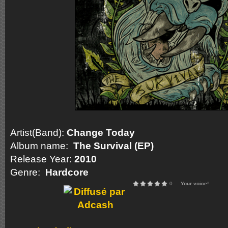
Artist(Band):
Change Today
Album name:
The Survival (EP)
Release Year:
2010
Genre:
Hardcore
0
Your voice!