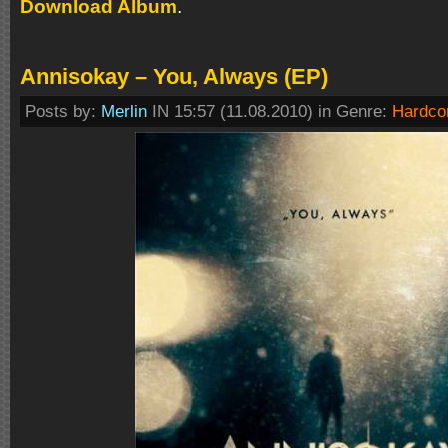
Download Album
.
Annisokay – You, Always (EP)
Posts by:
Merlin
IN 15:57 (11.08.2010) in Genre:
Hardco