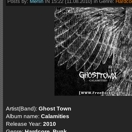
Posts by:
Merlin
IN 15:22 (11.08.2010) in Genre:
Hardco
Artist(Band):
Ghost Town
Album name:
Calamities
Release Year:
2010
Genre:
Hardcore, Punk