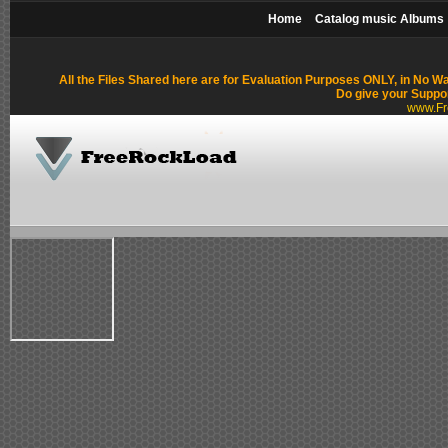
Home
Catalog music Albums
All the Files Shared here are for Evaluation Purposes ONLY, in No W
Do give your Suppo
www.Fr