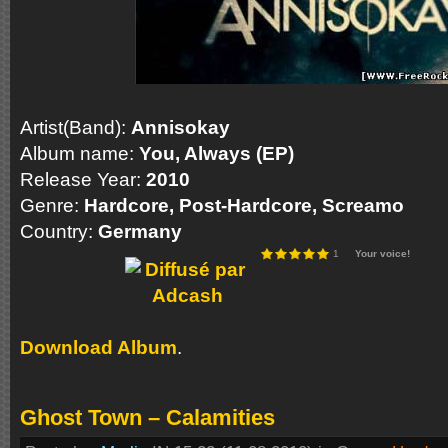
Artist(Band):
Annisokay
Album name:
You, Always (EP)
Release Year:
2010
Genre:
Hardcore, Post-Hardcore
, Screamo
Country:
Germany
1
Your voice!
Download Album
.
Ghost Town – Calamities