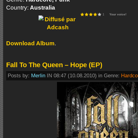
Country:
Australia
1
Your voice!
Download Album
.
Fall To The Queen – Hope (EP)
Posts by:
Merlin
IN 08:47 (10.08.2010) in Genre:
Hardco