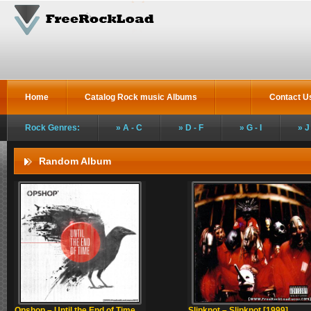
Home
Catalog Rock music Albums
Contact U
Rock Genres:
A - C
D - F
G - I
J
Random Album
Opshop – Until the End of Time
Slipknot – Slipknot [1999]