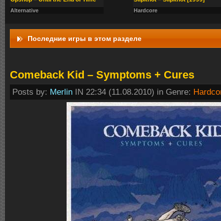
Alternative
Hardcore
Последние игры в этом разделе
Comeback Kid – Symptoms + Cures
Posts by:
Merlin
IN 22:34 (11.08.2010) in Genre:
Hardco