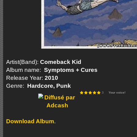
Artist(Band):
Comeback Kid
Album name:
Symptoms + Cures
Release Year:
2010
Genre:
Hardcore, Punk
3
Your voice!
Download Album
.