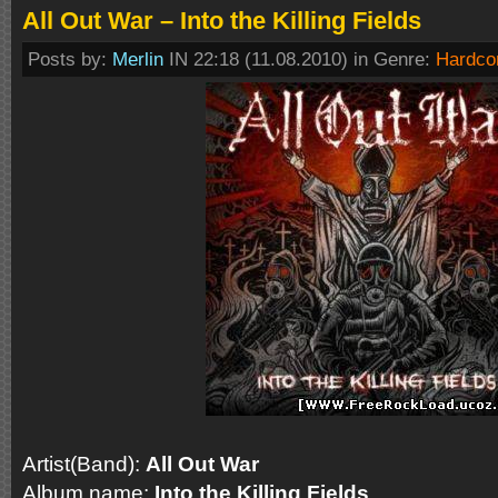
All Out War – Into the Killing Fields
Posts by:
Merlin
IN 22:18 (11.08.2010) in Genre:
Hardco
Artist(Band):
All Out War
Album name:
Into the Killing Fields