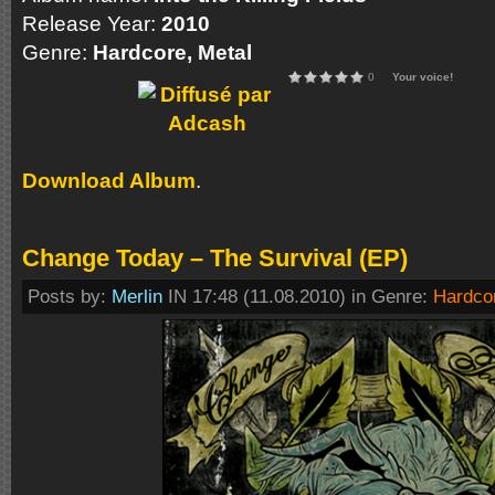
Release Year:
2010
Genre:
Hardcore, Metal
0
Your voice!
Download Album
.
Change Today – The Survival (EP)
Posts by:
Merlin
IN 17:48 (11.08.2010) in Genre:
Hardco