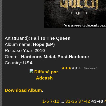
Artist(Band):
Fall To The Queen
Album name:
Hope (EP)
Release Year:
2010
Genre:
Hardcore, Metal, Post-Hardcore
Country:
USA
1
Your voice!
Download Album
.
1-6
7-12
...
31-36
37-42
43-48